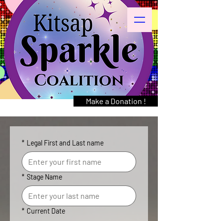
Make a Donation !
*
Legal First and Last name
*
Stage Name
*
Current Date