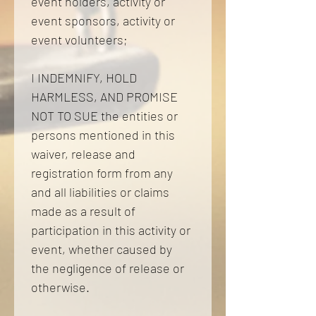
event holders, activity or 
event sponsors, activity or 
event volunteers; 
I INDEMNIFY, HOLD 
HARMLESS, AND PROMISE 
NOT TO SUE the entities or 
persons mentioned in this 
waiver, release and 
registration form from any 
and all liabilities or claims 
made as a result of 
participation in this activity or 
event, whether caused by 
the negligence of release or 
otherwise. 