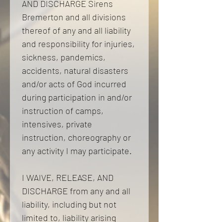
AND DISCHARGE Sirens 
Bremerton and all divisions 
thereof of any and all liability 
and responsibility for injuries, 
sickness, pandemics, 
accidents, natural disasters 
and/or acts of God incurred 
during participation in and/or 
instruction of camps, 
intensives, private 
instruction, choreography or 
any activity I may participate. 
I WAIVE, RELEASE, AND 
DISCHARGE from any and all 
liability, including but not 
limited to, liability arising 