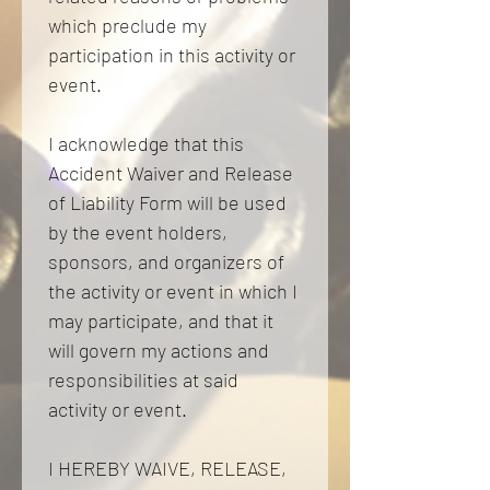
which preclude my 
participation in this activity or 
event. 
I acknowledge that this 
Accident Waiver and Release 
of Liability Form will be used 
by the event holders, 
sponsors, and organizers of 
the activity or event in which I 
may participate, and that it 
will govern my actions and 
responsibilities at said 
activity or event. 
I HEREBY WAIVE, RELEASE, 