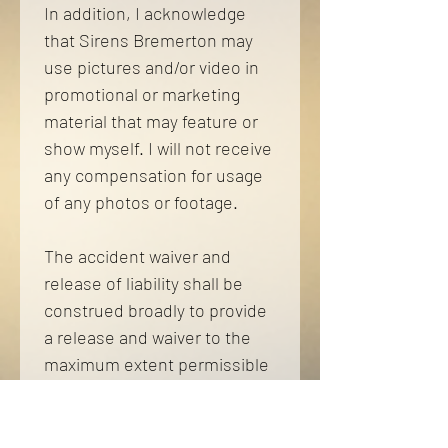
In addition, I acknowledge 
that Sirens Bremerton may 
use pictures and/or video in 
promotional or marketing 
material that may feature or 
show myself. I will not receive 
any compensation for usage 
of any photos or footage. 
The accident waiver and 
release of liability shall be 
construed broadly to provide 
a release and waiver to the 
maximum extent permissible 
under applicable law and is 
required to be signed by all 
performers of the 