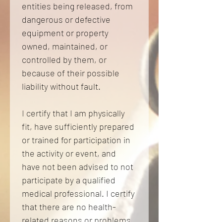
entities being released, from 
dangerous or defective 
equipment or property 
owned, maintained, or 
controlled by them, or 
because of their possible 
liability without fault. 
I certify that I am physically 
fit, have sufficiently prepared 
or trained for participation in 
the activity or event, and 
have not been advised to not 
participate by a qualified 
medical professional. I certify 
that there are no health-
related reasons or problems 