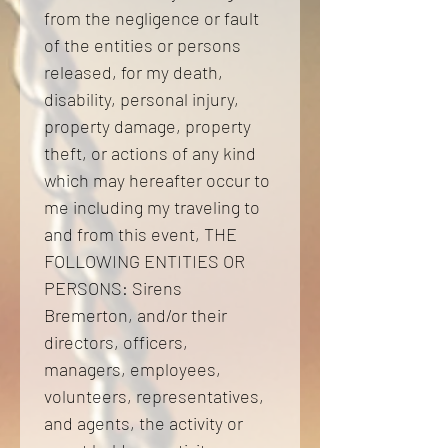
from the negligence or fault 
of the entities or persons 
released, for my death, 
disability, personal injury, 
property damage, property 
theft, or actions of any kind 
which may hereafter occur to 
me including my traveling to 
and from this event, THE 
FOLLOWING ENTITIES OR 
PERSONS: Sirens 
Bremerton, and/or their 
directors, officers, 
managers, employees, 
volunteers, representatives, 
and agents, the activity or 