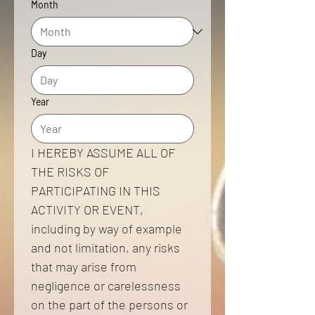
Month
Day
Year
I HEREBY ASSUME ALL OF 
THE RISKS OF 
PARTICIPATING IN THIS 
ACTIVITY OR EVENT, 
including by way of example 
and not limitation, any risks 
that may arise from 
negligence or carelessness 
on the part of the persons or 