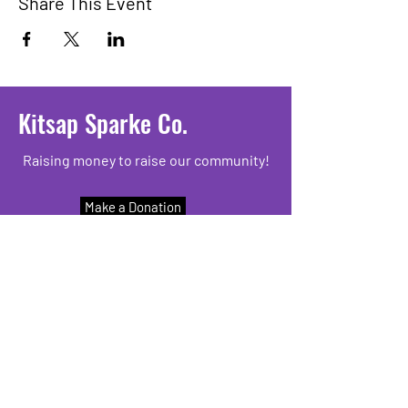
Share This Event
Kitsap Sparke Co.
Raising money to raise our community!
Make a Donation