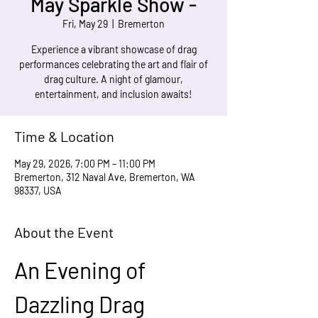
May Sparkle Show -
Fri, May 29
  |  
Bremerton
Experience a vibrant showcase of drag
performances celebrating the art and flair of
drag culture. A night of glamour,
entertainment, and inclusion awaits!
Time & Location
May 29, 2026, 7:00 PM – 11:00 PM
Bremerton, 312 Naval Ave, Bremerton, WA
98337, USA
About the Event
An Evening of 
Dazzling Drag 