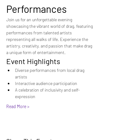
Performances
Join us for an unforgettable evening 
showcasing the vibrant world of drag, featuring 
performances from talented artists 
representing all walks of life. Experience the 
artistry, creativity, and passion that make drag 
a unique form of entertainment.
Event Highlights
Diverse performances from local drag 
artists
Interactive audience participation
A celebration of inclusivity and self-
expression
Read More >