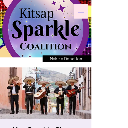
Make a Donation !